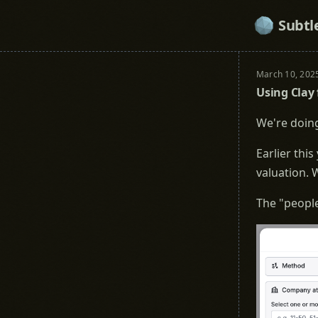
Subtl
March 10, 202
Using Clay 
We're doing
Earlier this
valuation. W
The "people