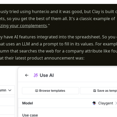
usly tried using hunter.io and it was good, but Clay is built 
s, so you get the best of them all. It's a classic example of
zing your complements
."
y have AI features integrated into the spreadsheet. So you
at uses an LLM and a prompt to fill in its values. For examp
lumn that searches the web for a company attribute like f
at their latest product announcement was: