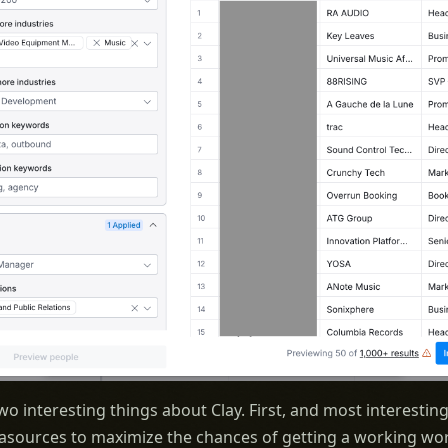
wo interesting things about Clay. First, and most interesting
asources to maximize the chances of getting a working wor