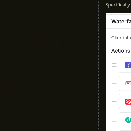
Specificall