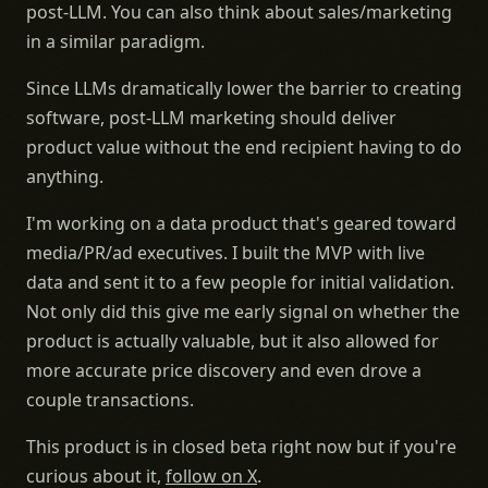
post-LLM. You can also think about sales/marketing
in a similar paradigm.
Since LLMs dramatically lower the barrier to creating
software, post-LLM marketing should deliver
product value without the end recipient having to do
anything.
I'm working on a data product that's geared toward
media/PR/ad executives. I built the MVP with live
data and sent it to a few people for initial validation.
Not only did this give me early signal on whether the
product is actually valuable, but it also allowed for
more accurate price discovery and even drove a
couple transactions.
This product is in closed beta right now but if you're
curious about it,
follow on X
.