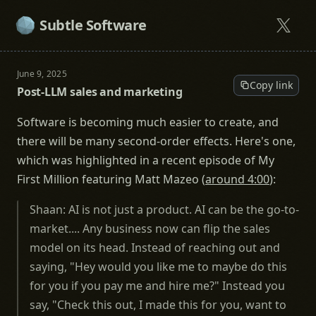
Subtle Software
June 9, 2025
Copy link
Post-LLM sales and marketing
Software is becoming much easier to create, and
there will be many second-order effects. Here's one,
which was highlighted in a recent episode of My
First Million featuring Matt Mazeo (
around 4:00
):
Shaan: AI is not just a product. AI can be the go-to-
market.... Any business now can flip the sales
model on its head. Instead of reaching out and
saying, "Hey would you like me to maybe do this
for you if you pay me and hire me?" Instead you
say, "Check this out, I made this for you, want to