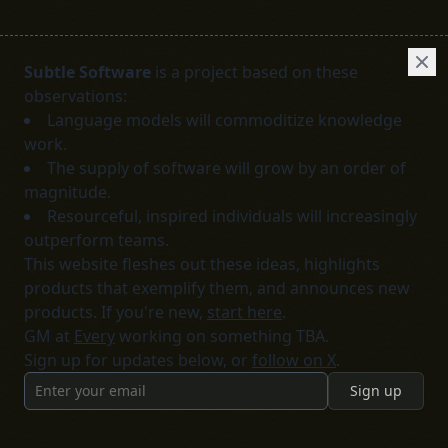
Subtle Software
is a project based on these
observations:
Language models will commoditize knowledge
work.
The supply of software will grow by an order of
magnitude.
Resourceful, inspired individuals will increasingly
outperform teams.
This website fleshes out these ideas, highlights
products that exemplify them, and announces new
products. If you're new,
start here
.
GM at
Every
working on something TBA.
Sign up for updates below, or
follow on X
.
Sign up