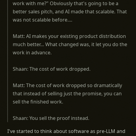
work with me?" Obviously that's going to be a
better sales pitch, and AI made that scalable. That
was not scalable before....
Matt: AI makes your existing product distribution
much better... What changed was, it let you do the
work in advance.
Shaan: The cost of work dropped.
Matt: The cost of work dropped so dramatically
that instead of selling just the promise, you can
sell the finished work.
Shaan: You sell the proof instead.
I've started to think about software as pre-LLM and