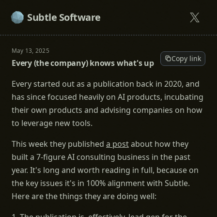
Subtle Software
May 13, 2025
Copy link
Every (the company) knows what's up
Every started out as a publication back in 2020, and
has since focused heavily on AI products, incubating
their own products and advising companies on how
to leverage new tools.
This week they published
a post
about how they
built a 7-figure AI consulting business in the past
year. It's long and worth reading in full, because on
the key issues it's in 100% alignment with Subtle.
Here are the things they are doing well: