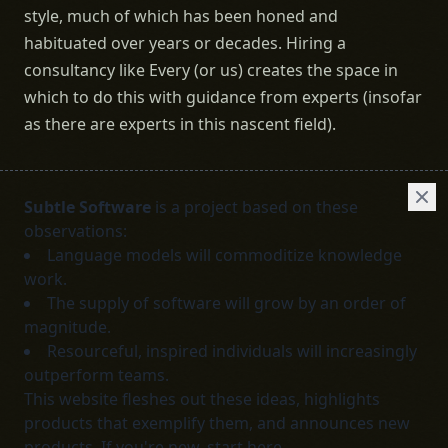
style, much of which has been honed and
habituated over years or decades. Hiring a
consultancy like Every (or us) creates the space in
which to do this with guidance from experts (insofar
as there are experts in this nascent field).
Subtle Software
is a project based on these
observations:
Language models will commoditize knowledge
work.
The supply of software will grow by an order of
magnitude.
Resourceful, inspired individuals will increasingly
outperform teams.
This website fleshes out these ideas, highlights
products that exemplify them, and announces new
products. If you're new,
start here
.