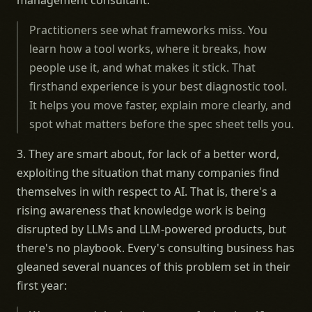
management consultant."
Practitioners see what frameworks miss. You
learn how a tool works, where it breaks, how
people use it, and what makes it stick. That
firsthand experience is your best diagnostic tool.
It helps you move faster, explain more clearly, and
spot what matters before the spec sheet tells you.
3. They are smart about, for lack of a better word,
exploiting the situation that many companies find
themselves in with respect to AI. That is, there's a
rising awareness that knowledge work is being
disrupted by LLMs and LLM-powered products, but
there's no playbook. Every's consulting business has
gleaned several nuances of this problem set in their
first year: