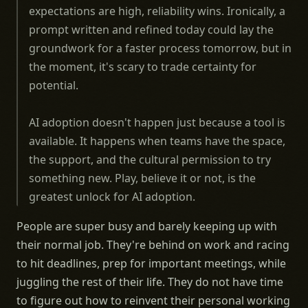
expectations are high, reliability wins. Ironically, a
prompt written and refined today could lay the
groundwork for a faster process tomorrow, but in
the moment, it's scary to trade certainty for
potential.
AI adoption doesn't happen just because a tool is
available. It happens when teams have the space,
the support, and the cultural permission to try
something new. Play, believe it or not, is the
greatest unlock for AI adoption.
People are super busy and barely keeping up with
their normal job. They're behind on work and racing
to hit deadlines, prep for important meetings, while
juggling the rest of their life. They do not have time
to figure out how to reinvent their personal working