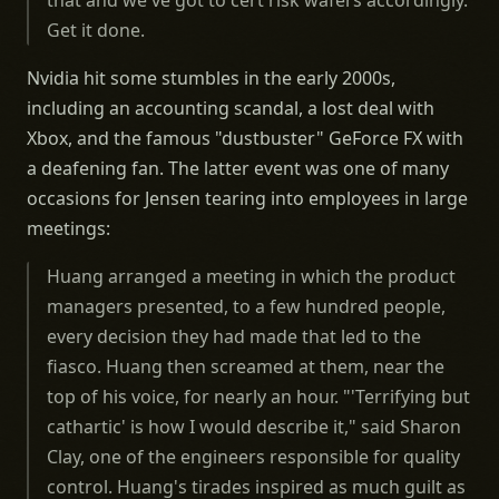
that and we've got to cert risk wafers accordingly.
Get it done.
Nvidia hit some stumbles in the early 2000s,
including an accounting scandal, a lost deal with
Xbox, and the famous "dustbuster" GeForce FX with
a deafening fan. The latter event was one of many
occasions for Jensen tearing into employees in large
meetings:
Huang arranged a meeting in which the product
managers presented, to a few hundred people,
every decision they had made that led to the
fiasco. Huang then screamed at them, near the
top of his voice, for nearly an hour. "'Terrifying but
cathartic' is how I would describe it," said Sharon
Clay, one of the engineers responsible for quality
control. Huang's tirades inspired as much guilt as