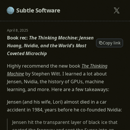
Subtle Software
April 8, 2025
Book rec:
The Thinking Machine: Jensen
Copy link
Huang, Nvidia, and the World's Most
Coveted Microchip
Highly recommend the new book
The Thinking
Machine
by Stephen Witt. I learned a lot about
Jensen, Nvidia, the history of GPUs, machine
learning, and more. Here are a few takeaways:
Jensen (and his wife, Lori) almost died in a car
accident in 1984, years before he co-founded Nvidia:
Jensen hit the transparent layer of black ice that