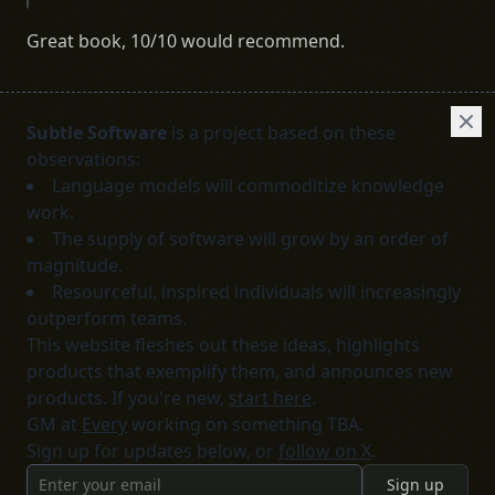
Great book, 10/10 would recommend.
Subtle Software
is a project based on these
observations:
Language models will commoditize knowledge
work.
The supply of software will grow by an order of
magnitude.
Resourceful, inspired individuals will increasingly
outperform teams.
This website fleshes out these ideas, highlights
products that exemplify them, and announces new
products. If you're new,
start here
.
GM at
Every
working on something TBA.
Sign up for updates below, or
follow on X
.
Sign up