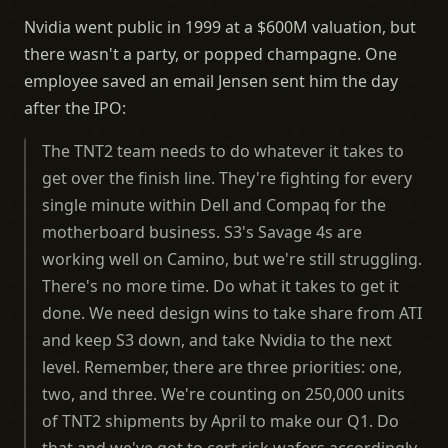
Nvidia went public in 1999 at a $600M valuation, but
there wasn't a party, or popped champagne. One
employee saved an email Jensen sent him the day
after the IPO:
The TNT2 team needs to do whatever it takes to
get over the finish line. They're fighting for every
single minute within Dell and Compaq for the
motherboard business. S3's Savage 4s are
working well on Camino, but we're still struggling.
There's no more time. Do what it takes to get it
done. We need design wins to take share from ATI
and keep S3 down, and take Nvidia to the next
level. Remember, there are three priorities: one,
two, and three. We're counting on 250,000 units
of TNT2 shipments by April to make our Q1. Do