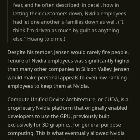
fear, and he often described, in detail, how in
letting their customers down, Nvidia employees
had let one another's families down as well. ("I
think I'm driven as much by guilt as anything
else," Huang told me.)
Despite his temper, Jensen would rarely fire people.
Tenure of Nvidia employees was significantly higher
than many other companies in Silicon Valley. Jensen
would make personal appeals to even low-ranking
employees to keep them at Nvidia.
Compute Unified Device Architecture, or CUDA, is a
proprietary Nvidia platform that originally enabled
developers to use the GPU, previously built
exclusively for 3D graphics, for general purpose
computing. This is what eventually allowed Nvidia