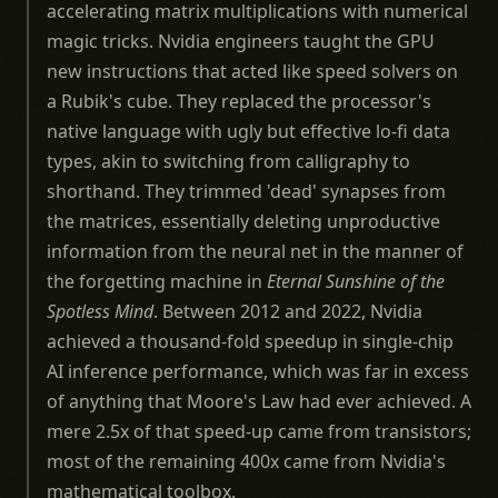
accelerating matrix multiplications with numerical
magic tricks. Nvidia engineers taught the GPU
new instructions that acted like speed solvers on
a Rubik's cube. They replaced the processor's
native language with ugly but effective lo-fi data
types, akin to switching from calligraphy to
shorthand. They trimmed 'dead' synapses from
the matrices, essentially deleting unproductive
information from the neural net in the manner of
the forgetting machine in
Eternal Sunshine of the
Spotless Mind
. Between 2012 and 2022, Nvidia
achieved a thousand-fold speedup in single-chip
AI inference performance, which was far in excess
of anything that Moore's Law had ever achieved. A
mere 2.5x of that speed-up came from transistors;
most of the remaining 400x came from Nvidia's
mathematical toolbox.