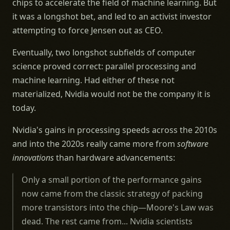
chips to accelerate the field of machine learning. But
it was a longshot bet, and led to an activist investor
attempting to force Jensen out as CEO.
Eventually, two longshot subfields of computer
science proved correct: parallel processing and
machine learning. Had either of these not
materialized, Nvidia would not be the company it is
today.
Nvidia's gains in processing speeds across the 2010s
and into the 2020s really came more from
software
innovations
than hardware advancements:
Only a small portion of the performance gains
now came from the classic strategy of packing
more transistors into the chip—Moore's Law was
dead. The rest came from... Nvidia scientists