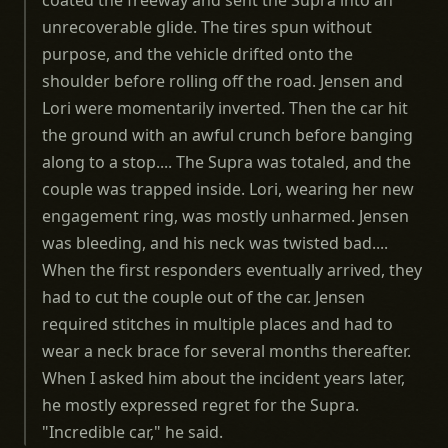
coated the freeway and sent the Supra into an
unrecoverable glide. The tires spun without
purpose, and the vehicle drifted onto the
shoulder before rolling off the road. Jensen and
Lori were momentarily inverted. Then the car hit
the ground with an awful crunch before banging
along to a stop.... The Supra was totaled, and the
couple was trapped inside. Lori, wearing her new
engagement ring, was mostly unharmed. Jensen
was bleeding, and his neck was twisted bad....
When the first responders eventually arrived, they
had to cut the couple out of the car. Jensen
required stitches in multiple places and had to
wear a neck brace for several months thereafter.
When I asked him about the incident years later,
he mostly expressed regret for the Supra.
"Incredible car," he said.