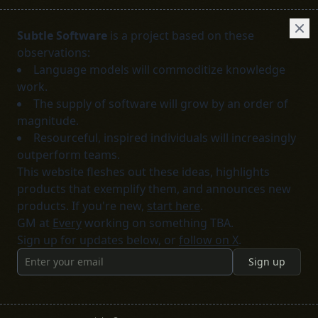
Subtle Software
is a project based on these
observations:
Language models will commoditize knowledge
work.
The supply of software will grow by an order of
magnitude.
Resourceful, inspired individuals will increasingly
outperform teams.
This website fleshes out these ideas, highlights
products that exemplify them, and announces new
products. If you're new,
start here
.
GM at
Every
working on something TBA.
Sign up for updates below, or
follow on X
.
Sign up