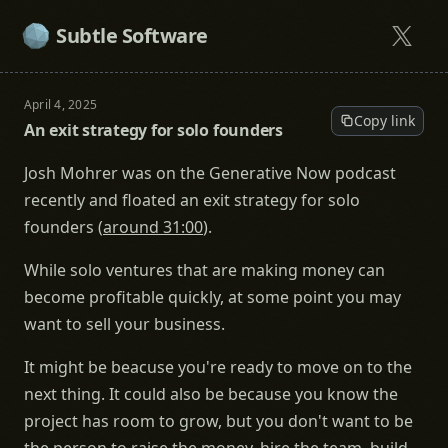
Subtle Software
April 4, 2025
Copy link
An exit strategy for solo founders
Josh Mohrer was on the Generative Now podcast
recently and floated an exit strategy for solo
founders (
around 31:00
).
While solo ventures that are making money can
become profitable quickly, at some point you may
want to sell your business.
It might be beacuse you're ready to move on to the
next thing. It could also be because you know the
project has room to grow, but you don't want to be