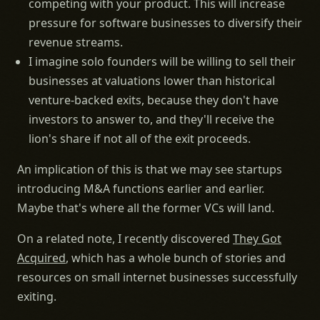
competing with your product. This will increase
pressure for software businesses to diversify their
revenue streams.
I imagine solo founders will be willing to sell their
businesses at valuations lower than historical
venture-backed exits, because they don't have
investors to answer to, and they'll receive the
lion's share if not all of the exit proceeds.
An implication of this is that we may see startups
introducing M&A functions earlier and earlier.
Maybe that's where all the former VCs will land.
On a related note, I recently discovered
They Got
Acquired
, which has a whole bunch of stories and
resources on small internet businesses successfully
exiting.