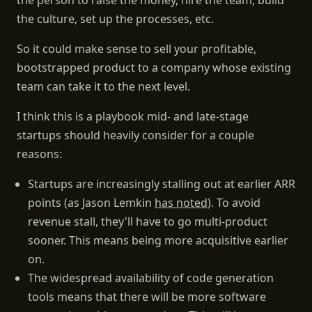
the person to raise the money, hire the team, build
the culture, set up the processes, etc.
So it could make sense to sell your profitable,
bootstrapped product to a company whose existing
team can take it to the next level.
I think this is a playbook mid- and late-stage
startups should heavily consider for a couple
reasons:
Startups are increasingly stalling out at earlier ARR
points (as Jason Lemkin
has noted
). To avoid
revenue stall, they'll have to go multi-product
sooner. This means being more acquisitive earlier
on.
The widespread availability of code generation
tools means that there will be more software